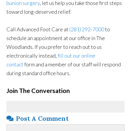
bunion surgery
, let us help you take those first steps
toward long-deserved relief.
Call Advanced Foot Care at
(281) 292-7000
to
schedule an appointment at our office in The
Woodlands. If you prefer to reach out to us
electronically instead,
fill out our online
contact
form and a member of our staff will respond
during standard office hours.
Join The Conversation
Post A Comment