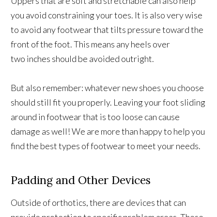
Uppers that are soft and stretchable can also help
you avoid constraining your toes. It is also very wise
to avoid any footwear that tilts pressure toward the
front of the foot. This means any heels over
two inches should be avoided outright.
But also remember: whatever new shoes you choose
should still fit you properly. Leaving your foot sliding
around in footwear that is too loose can cause
damage as well! We are more than happy to help you
find the best types of footwear to meet your needs.
Padding and Other Devices
Outside of orthotics, there are devices that can
provide protection to specific problem areas. These