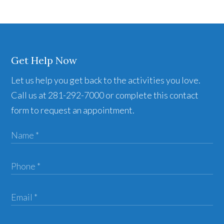
Get Help Now
Let us help you get back to the activities you love.
Call us at 281-292-7000 or complete this contact
form to request an appointment.