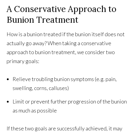
A Conservative Approach to
Bunion Treatment
How is a bunion treated if the bunion itself does not
actually go away? When taking a conservative
approach to bunion treatment, we consider two
primary goals:
Relieve troubling bunion symptoms (e.g. pain,
swelling, corns, calluses)
Limit or prevent further progression of the bunion
as much as possible
If these two goals are successfully achieved, it may