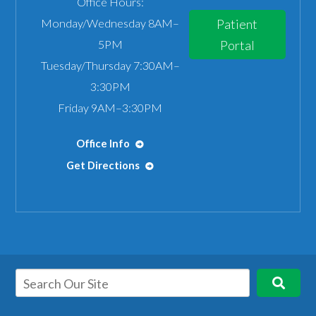
Office Hours:
Monday/Wednesday 8AM–
Patient
5PM
Portal
Tuesday/Thursday 7:30AM–
3:30PM
Friday 9AM–3:30PM
Office Info
Get Directions