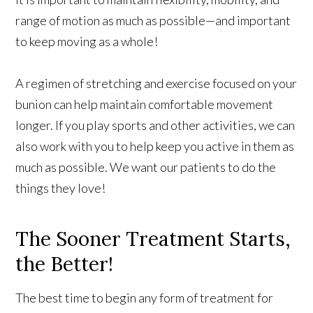
range of motion as much as possible—and important
to keep moving as a whole!
A regimen of stretching and exercise focused on your
bunion can help maintain comfortable movement
longer. If you play sports and other activities, we can
also work with you to help keep you active in them as
much as possible. We want our patients to do the
things they love!
The Sooner Treatment Starts,
the Better!
The best time to begin any form of treatment for