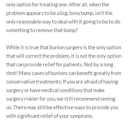
only option for treating one. After all, when the
problem appears to be a big, bony bump, isn’t the
only reasonable way to deal with it going to be to do
something to remove that bump?
While it is true that bunion surgery is the only option
that will correct the problem, it is not the only option
that can provide relief for patients. Not by a long
shot! Many cases of bunions can benefit greatly from
conservative treatments. If you are afraid of having
surgery or have medical conditions that make
surgery riskier for you, we still recommend seeing
us. There may still be effective ways to provide you
with significant relief of your symptoms.