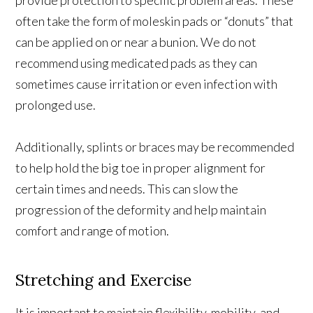
often take the form of moleskin pads or “donuts” that
can be applied on or near a bunion. We do not
recommend using medicated pads as they can
sometimes cause irritation or even infection with
prolonged use.
Additionally, splints or braces may be recommended
to help hold the big toe in proper alignment for
certain times and needs. This can slow the
progression of the deformity and help maintain
comfort and range of motion.
Stretching and Exercise
It is important to maintain flexibility, mobility, and