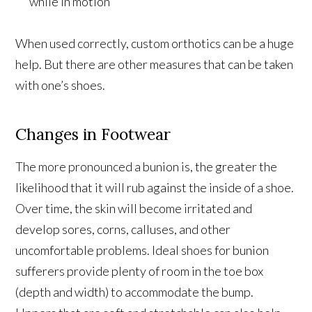
while in motion
When used correctly, custom orthotics can be a huge
help. But there are other measures that can be taken
with one’s shoes.
Changes in Footwear
The more pronounced a bunion is, the greater the
likelihood that it will rub against the inside of a shoe.
Over time, the skin will become irritated and
develop sores, corns, calluses, and other
uncomfortable problems. Ideal shoes for bunion
sufferers provide plenty of room in the toe box
(depth and width) to accommodate the bump.