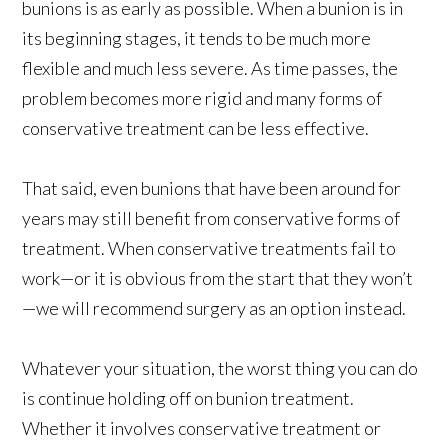
bunions is as early as possible. When a bunion is in
its beginning stages, it tends to be much more
flexible and much less severe. As time passes, the
problem becomes more rigid and many forms of
conservative treatment can be less effective.
That said, even bunions that have been around for
years may still benefit from conservative forms of
treatment. When conservative treatments fail to
work—or it is obvious from the start that they won’t
—we will recommend surgery as an option instead.
Whatever your situation, the worst thing you can do
is continue holding off on bunion treatment.
Whether it involves conservative treatment or