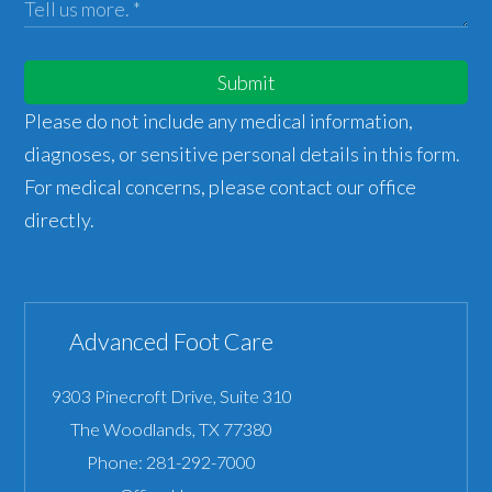
Submit
Please do not include any medical information,
diagnoses, or sensitive personal details in this form.
For medical concerns, please contact our office
directly.
Advanced Foot Care
9303 Pinecroft Drive, Suite 310
The Woodlands
,
TX
77380
Phone:
281-292-7000