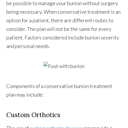
be possible to manage your bunion without surgery
being necessary. When conservative treatment is an
option for a patient, there are different routes to
consider. The plan will not be the same for every
patient. Factors considered include bunion severity
and personal needs.
Components of a conservative bunion treatment
plan may include:
Custom Orthotics
The use of
custom orthotic devices
can provide a