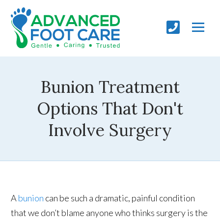
Bunion Treatment
Options That Don't
Involve Surgery
A
bunion
can be such a dramatic, painful condition
that we don’t blame anyone who thinks surgery is the