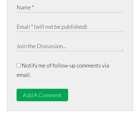
Notify me of follow-up comments via
email.
Add A Comment