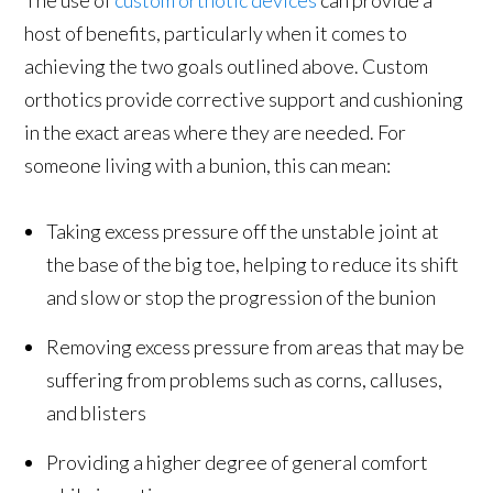
host of benefits, particularly when it comes to
achieving the two goals outlined above. Custom
orthotics provide corrective support and cushioning
in the exact areas where they are needed. For
someone living with a bunion, this can mean:
Taking excess pressure off the unstable joint at
the base of the big toe, helping to reduce its shift
and slow or stop the progression of the bunion
Removing excess pressure from areas that may be
suffering from problems such as corns, calluses,
and blisters
Providing a higher degree of general comfort