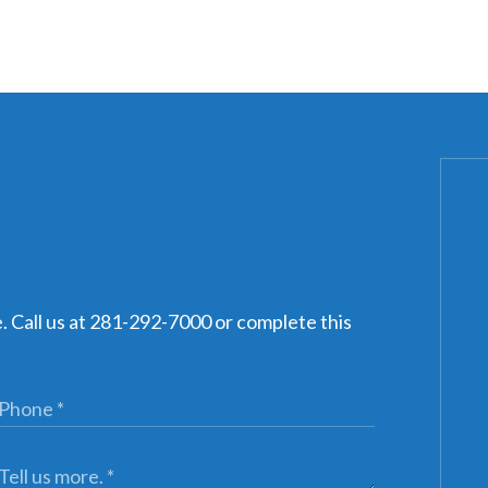
e. Call us at 281-292-7000 or complete this