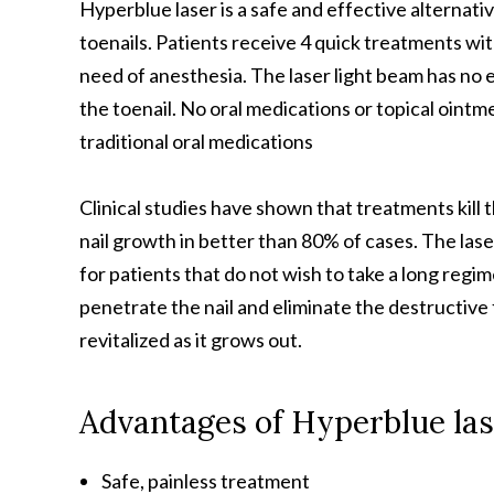
Hyperblue laser is a safe and effective alternati
toenails. Patients receive 4 quick treatments wit
need of anesthesia. The laser light beam has no e
the toenail. No oral medications or topical ointme
traditional oral medications
Clinical studies have shown that treatments kill
nail growth in better than 80% of cases. The lase
for patients that do not wish to take a long regi
penetrate the nail and eliminate the destructive 
revitalized as it grows out.
Advantages of Hyperblue las
Safe, painless treatment