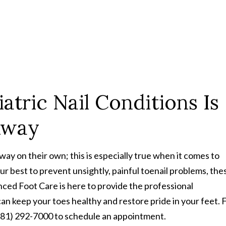
atric Nail Conditions Is
 Away
ay on their own; this is especially true when it comes to
our best to prevent unsightly, painful toenail problems, the
ced Foot Care is here to provide the professional
 keep your toes healthy and restore pride in your feet. Fi
 (281) 292-7000 to schedule an appointment.