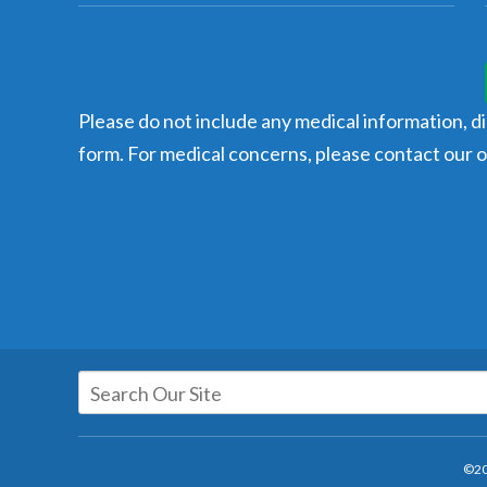
Please do not include any medical information, dia
form. For medical concerns, please contact our of
©20