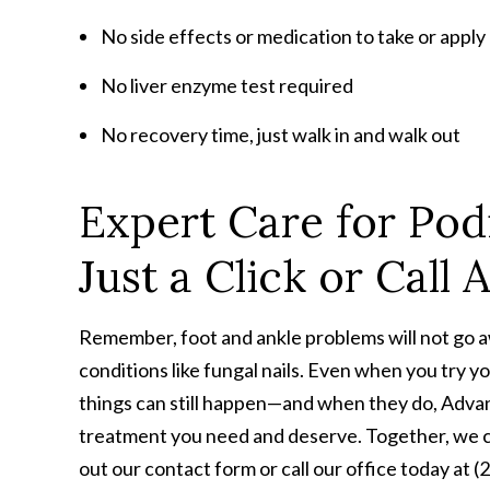
No side effects or medication to take or apply
No liver enzyme test required
No recovery time, just walk in and walk out
Expert Care for Podi
Just a Click or Call
Remember, foot and ankle problems will not go aw
conditions like fungal nails. Even when you try y
things can still happen—and when they do, Advan
treatment you need and deserve. Together, we can
out our contact form or call our office today at