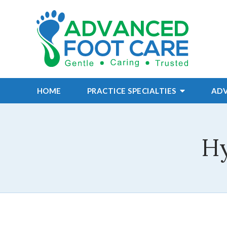
HOME
PRACTICE
SPECIALTIES
AD
Hy