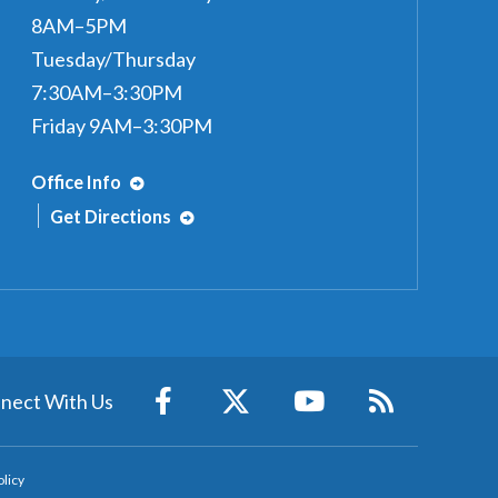
8AM–5PM
Tuesday/Thursday
7:30AM–3:30PM
Friday 9AM–3:30PM
Office Info
Get Directions
nect With Us
olicy