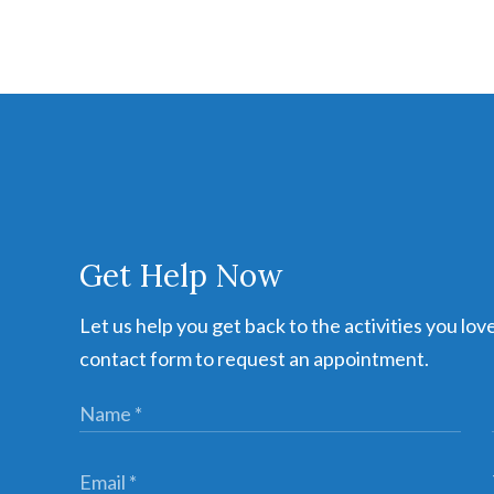
Get Help Now
Let us help you get back to the activities you lov
contact form to request an appointment.