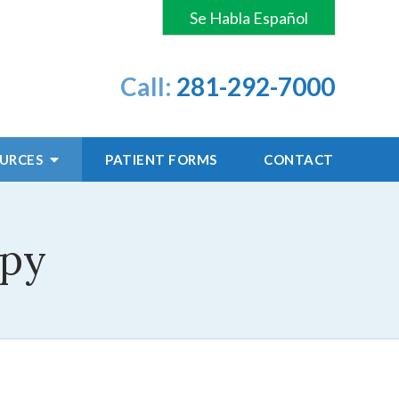
Se Habla Español
Call:
281-292-7000
OURCES
PATIENT
FORMS
CONTACT
apy