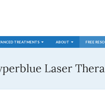
VANCED
TREATMENTS
ABOUT
FREE RES
perblue Laser Ther