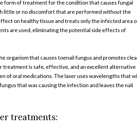
ve form of treatment for the condition that causes fungal
h little or no discomfort that are performed without the
ffect on healthy tissue and treats only the infected area o
nts are used, eliminating the potential side effects of
 the organism that causes toenail fungus and promotes clea
r treatment is safe, effective, and an excellent alternative
men of oral medications. The laser uses wavelengths that wi
fungus that was causing the infection and leaves the nail
er treatments: