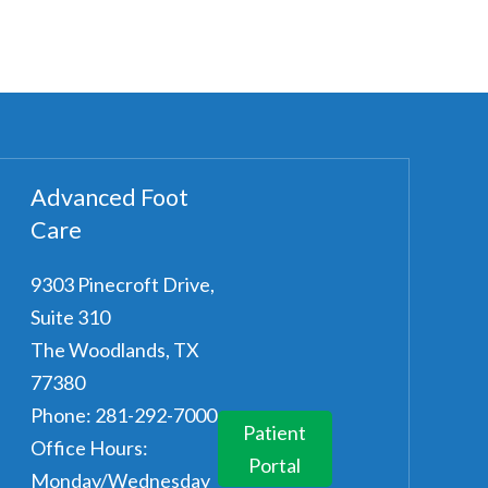
Advanced Foot
Care
9303 Pinecroft Drive,
Suite 310
The Woodlands
,
TX
77380
Phone:
281-292-7000
Patient
Office Hours:
Portal
Monday/Wednesday