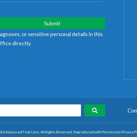
Submit
gnoses, or sensitive personal details in this
fice directly.
Con
26 Advanced Foot Care, All Rights Reserved, Reproduced with Permission
Privacy P