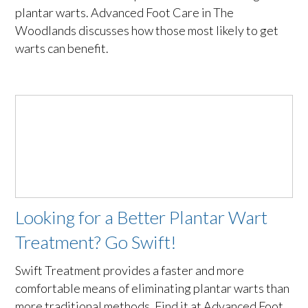
plantar warts. Advanced Foot Care in The
Woodlands discusses how those most likely to get
warts can benefit.
Looking for a Better Plantar Wart
Treatment? Go Swift!
Swift Treatment provides a faster and more
comfortable means of eliminating plantar warts than
more traditional methods. Find it at Advanced Foot