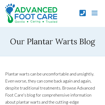
Our Plantar Warts Blog
Plantar warts can be uncomfortable and unsightly.
Even worse, they can come back again and again,
despite traditional treatments. Browse Advanced
Foot Care's blog for comprehensive information
about plantar warts and the cutting-edge