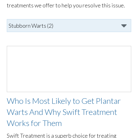
treatments we offer to help you resolve this issue.
Who Is Most Likely to Get Plantar
Warts And Why Swift Treatment
Works for Them
Swift Treatment is a superb choice for treating