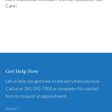
Care!
Get Help Now
Let us help you get back to the activities you love.
Call us at 281-292-7000 or complete this contact
form to request an appointment.