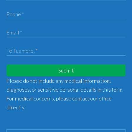
Submit
Please do not include any medical information,
diagnoses, or sensitive personal details in this form.
For medical concerns, please contact our office
directly.