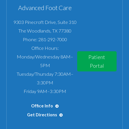
Advanced Foot Care
9303 Pinecroft Drive, Suite 310
The Woodlands
,
TX
77380
Phone:
281-292-7000
Office Hours:
Monday/Wednesday 8AM–
Patient
5PM
Portal
Tuesday/Thursday 7:30AM–
3:30PM
Friday 9AM–3:30PM
Office Info
Get Directions