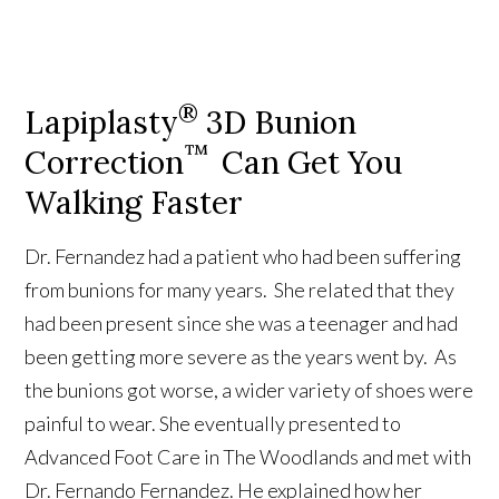
®
Lapiplasty
3D Bunion
™
Correction
Can Get You
Walking Faster
Dr. Fernandez had a patient who had been suffering
from bunions for many years. She related that they
had been present since she was a teenager and had
been getting more severe as the years went by. As
the bunions got worse, a wider variety of shoes were
painful to wear. She eventually presented to
Advanced Foot Care in The Woodlands and met with
Dr. Fernando Fernandez. He explained how her