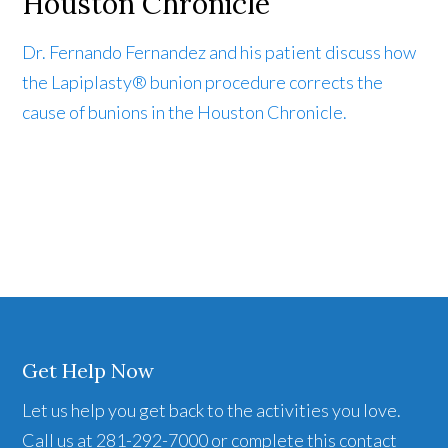
Houston Chronicle
Dr. Fernando Fernandez and his patient discuss how
the Lapiplasty® bunion procedure corrects the
cause of bunions in the Houston Chronicle.
Get Help Now
Let us help you get back to the activities you love.
Call us at 281-292-7000 or complete this contact