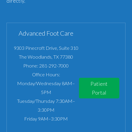
directly.
Advanced Foot Care
9303 Pinecroft Drive, Suite 310
The Woodlands
,
TX
77380
Phone:
281-292-7000
Office Hours:
Monday/Wednesday 8AM–
Patient
5PM
Portal
Tuesday/Thursday 7:30AM–
3:30PM
Friday 9AM–3:30PM