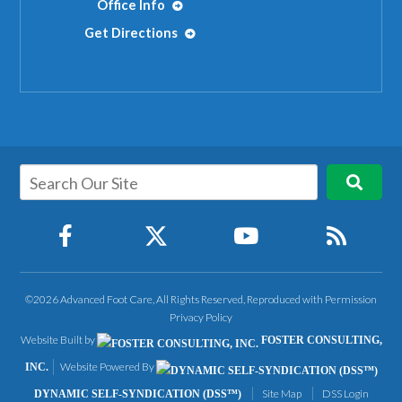
Office Info
Get Directions
©2026 Advanced Foot Care, All Rights Reserved, Reproduced with Permission
Privacy Policy
Website Built by
FOSTER CONSULTING,
Website Powered By
INC.
Site Map
DSS Login
DYNAMIC SELF-SYNDICATION (DSS™)