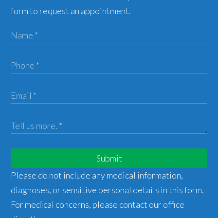
form to request an appointment.
Submit
Please do not include any medical information,
diagnoses, or sensitive personal details in this form.
For medical concerns, please contact our office