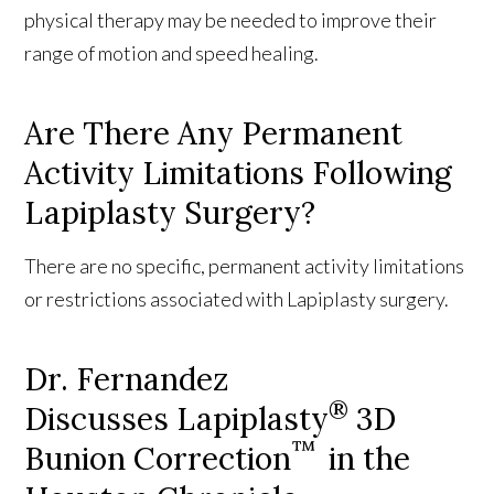
physical therapy may be needed to improve their
range of motion and speed healing.
Are There Any Permanent
Activity Limitations Following
Lapiplasty Surgery?
There are no specific, permanent activity limitations
or restrictions associated with Lapiplasty surgery.
Dr. Fernandez
®
Discusses Lapiplasty
3D
™
Bunion Correction
in the