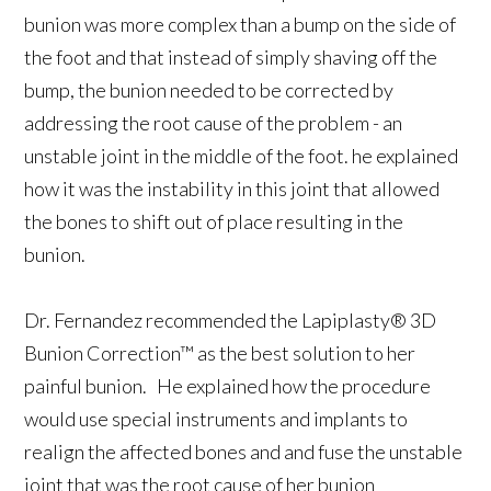
bunion was more complex than a bump on the side of
the foot and that instead of simply shaving off the
bump, the bunion needed to be corrected by
addressing the root cause of the problem - an
unstable joint in the middle of the foot. he explained
how it was the instability in this joint that allowed
the bones to shift out of place resulting in the
bunion.
Dr. Fernandez recommended the Lapiplasty® 3D
Bunion Correction™ as the best solution to her
painful bunion. He explained how the procedure
would use special instruments and implants to
realign the affected bones and and fuse the unstable
joint that was the root cause of her bunion