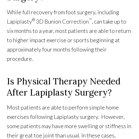
While full recovery from foot surgery, including
®
™
Lapiplasty
3D Bunion Correction
, can take up to
six months to a year, most patients are able to return
to higher impact exercise or sports beginning at
approximately four months following their
procedure.
Is Physical Therapy Needed
After Lapiplasty Surgery?
Most patients are able to perform simple home
exercises following Lapiplasty surgery. However,
some patients may have more swelling or stiffness in
their great toe joint than usual. In these cases,