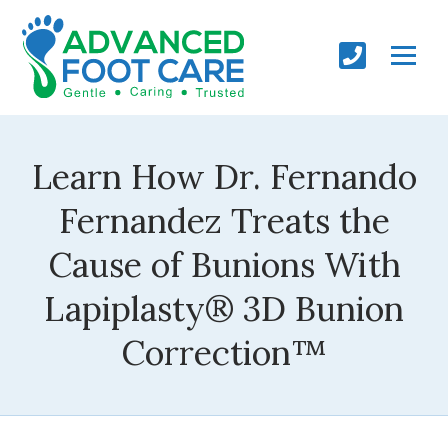
Learn How Dr. Fernando
Fernandez Treats the
Cause of Bunions With
Lapiplasty® 3D Bunion
Correction™