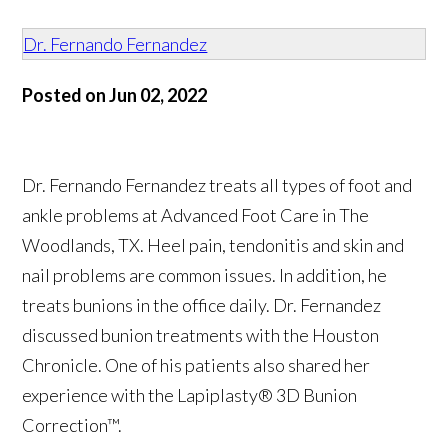
Dr. Fernando Fernandez
Posted on Jun 02, 2022
Dr. Fernando Fernandez treats all types of foot and
ankle problems at Advanced Foot Care in The
Woodlands, TX. Heel pain, tendonitis and skin and
nail problems are common issues. In addition, he
treats bunions in the office daily. Dr. Fernandez
discussed bunion treatments with the Houston
Chronicle. One of his patients also shared her
experience with the Lapiplasty® 3D Bunion
Correction™.