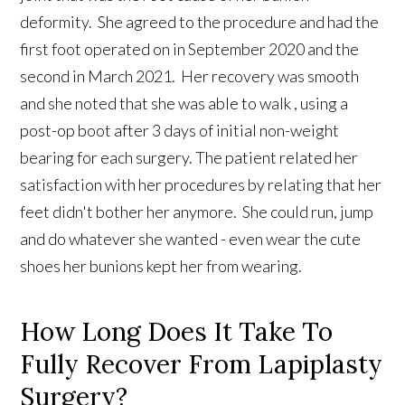
deformity. She agreed to the procedure and had the
first foot operated on in September 2020 and the
second in March 2021. Her recovery was smooth
and she noted that she was able to walk , using a
post-op boot after 3 days of initial non-weight
bearing for each surgery. The patient related her
satisfaction with her procedures by relating that her
feet didn't bother her anymore. She could run, jump
and do whatever she wanted - even wear the cute
shoes her bunions kept her from wearing.
How Long Does It Take To
Fully Recover From Lapiplasty
Surgery?