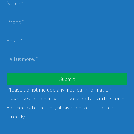
Submit
Please do not include any medical information,
diagnoses, or sensitive personal details in this form.
For medical concerns, please contact our office
directly.