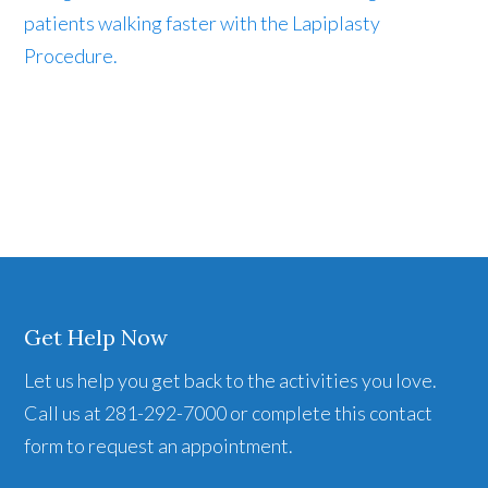
patients walking faster with the Lapiplasty
Procedure.
Get Help Now
Let us help you get back to the activities you love.
Call us at 281-292-7000 or complete this contact
form to request an appointment.