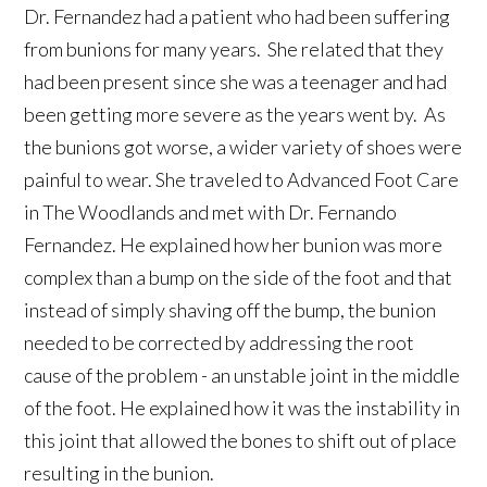
Dr. Fernandez had a patient who had been suffering
from bunions for many years. She related that they
had been present since she was a teenager and had
been getting more severe as the years went by. As
the bunions got worse, a wider variety of shoes were
painful to wear. She traveled to Advanced Foot Care
in The Woodlands and met with Dr. Fernando
Fernandez. He explained how her bunion was more
complex than a bump on the side of the foot and that
instead of simply shaving off the bump, the bunion
needed to be corrected by addressing the root
cause of the problem - an unstable joint in the middle
of the foot. He explained how it was the instability in
this joint that allowed the bones to shift out of place
resulting in the bunion.