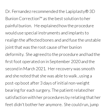
Dr. Fernandez recommended the Lapiplasty® 3D
Bunion Correction™ as the best solution to her
painful bunion. He explained how the procedure
would use special instruments and implants to
realign the affected bones and and fuse the unstable
joint that was the root cause of her bunion
deformity. She agreed to the procedure and had the
first foot operated on in September 2020 and the
second in March 2021. Her recovery was smooth
and she noted that she was able to walk , using a
post-op boot after 3 days of initial non-weight
bearing for each surgery. The patient related her
satisfaction with her procedures by relating that her
feet didn't bother her anymore. She could run, jump