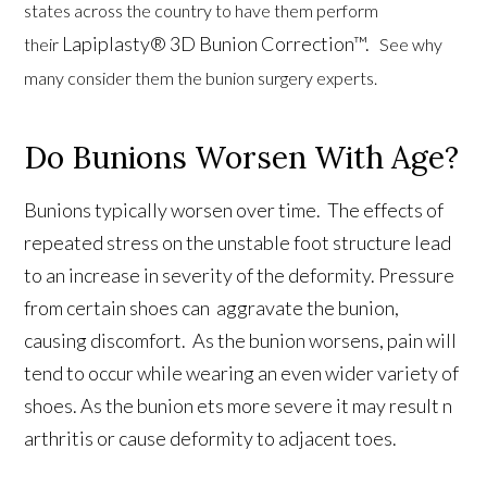
states across the country to have them perform
Lapiplasty® 3D Bunion Correction™.
their
See why
many consider them the bunion surgery experts.
Do Bunions Worsen With Age?
Bunions typically worsen over time. The effects of
repeated stress on the unstable foot structure lead
to an increase in severity of the deformity. Pressure
from certain shoes can aggravate the bunion,
causing discomfort. As the bunion worsens, pain will
tend to occur while wearing an even wider variety of
shoes. As the bunion ets more severe it may result n
arthritis or cause deformity to adjacent toes.