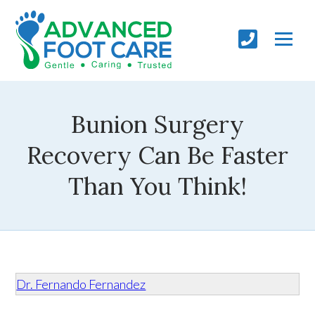
Bunion Surgery
Recovery Can Be Faster
Than You Think!
Dr. Fernando Fernandez