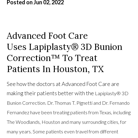
Posted on Jun 02, 2022
Advanced Foot Care
Uses Lapiplasty® 3D Bunion
Correction™ To Treat
Patients In Houston, TX
See how the doctors at Advanced Foot Care are
making their patients better with the
Lapiplasty® 3D
Bunion Correction. Dr. Thomas T. Pignetti and Dr. Fernando
Fernandez have been treating patients from Texas, including
The Woodlands, Houston and many surrounding cities, for
many years. Some patients even travel from different