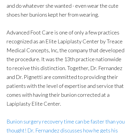
and do whatever she wanted - even wear the cute
shoes her bunions kept her from wearing.
Advanced Foot Care is one of only a few practices
recognized as an Elite Lapiplasty Center by Treace
Medical Concepts, Inc, the company that developed
the procedure. It was the 13th practice nationwide
to receive this distinction. Together, Dr. Fernandez
and Dr. Pignetti are committed to providing their
patients with the level of expertise and service that
comes with having their bunion corrected at a
Lapiplasty Elite Center.
Bunion surgery recovery time can be faster than you
thought! Dr. Fernandez discusses how he gets his