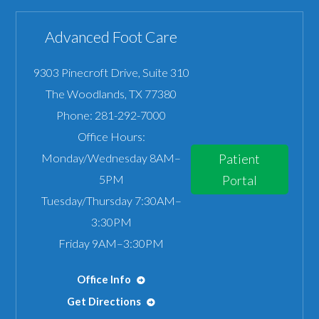
Advanced Foot Care
9303 Pinecroft Drive, Suite 310
The Woodlands
,
TX
77380
Phone:
281-292-7000
Office Hours:
Monday/Wednesday 8AM–
Patient
5PM
Portal
Tuesday/Thursday 7:30AM–
3:30PM
Friday 9AM–3:30PM
Office Info
Get Directions