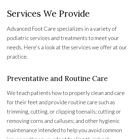
Services We Provide
Advanced Foot Care specializes in a variety of
podiatric services and treatments to meet your
needs. Here's a look at the services we offer at our
practice.
Preventative and Routine Care
We teach patients how to properly clean and care
for their feet and provide routine care such as
trimming, cutting, or clipping toenails; cutting or
removing corns and calluses; and other hygienic
maintenance intended to help you avoid common