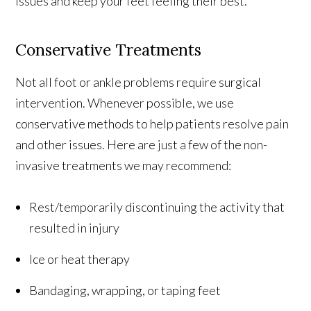
issues and keep your feet feeling their best.
Conservative Treatments
Not all foot or ankle problems require surgical
intervention. Whenever possible, we use
conservative methods to help patients resolve pain
and other issues. Here are just a few of the non-
invasive treatments we may recommend:
Rest/temporarily discontinuing the activity that
resulted in injury
Ice or heat therapy
Bandaging, wrapping, or taping feet