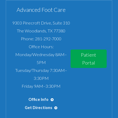
Advanced Foot Care
9303 Pinecroft Drive, Suite 310
The Woodlands
,
TX
77380
Phone:
281-292-7000
Office Hours:
Monday/Wednesday 8AM–
Patient
5PM
Portal
Tuesday/Thursday 7:30AM–
3:30PM
Friday 9AM–3:30PM
Office Info
Get Directions