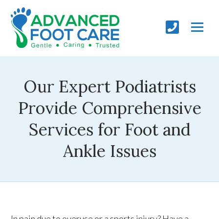
Our Expert Podiatrists
Provide Comprehensive
Services for Foot and
Ankle Issues
In pain due to overuse or a sports injury? Have a