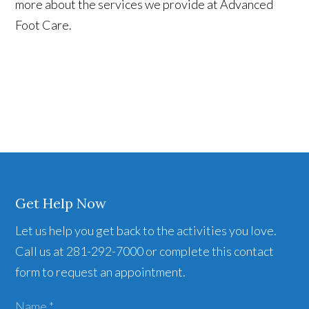
more about the services we provide at Advanced
Foot Care.
Get Help Now
Let us help you get back to the activities you love.
Call us at 281-292-7000 or complete this contact
form to request an appointment.