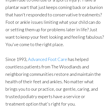
plantar wart that just keeps coming back or a bunion
that hasn't responded to conservative treatments?
Foot or ankle issues limiting what your child can do
or setting them up for problems later in life? Just
want to keep your feet looking and feeling fabulous?
You've come to the right place.
Since 1993,
Advanced Foot Care
has helped
countless patients from The Woodlands and
neighboring communities restore and maintain the
health of their feet and ankles. No matter what
brings you to our practice, our gentle, caring, and
trusted podiatry experts have a service or
treatment option that's right for you.