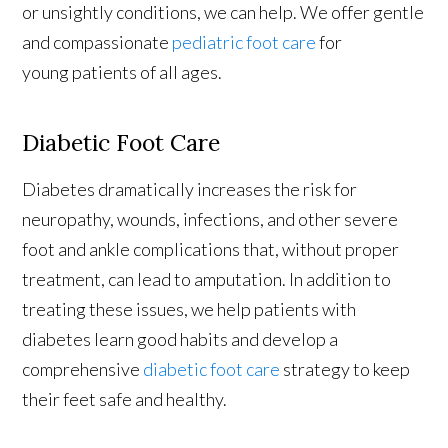
or unsightly conditions, we can help. We offer gentle
and compassionate
pediatric foot care
for
young patients of all ages.
Diabetic Foot Care
Diabetes dramatically increases the risk for
neuropathy, wounds, infections, and other severe
foot and ankle complications that, without proper
treatment, can lead to amputation. In addition to
treating these issues, we help patients with
diabetes learn good habits and develop a
comprehensive
diabetic foot care
strategy to keep
their feet safe and healthy.