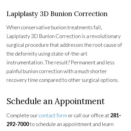
Lapiplasty 3D Bunion Correction
When conservative bunion treatments fail,
Lapiplasty 3D Bunion Correction is a revolutionary
surgical procedure that addresses the root cause of
the deformity using state-of-the-art
instrumentation. The result? Permanent and less
painful bunion correction with a much shorter
recovery time compared to other surgical options.
Schedule an Appointment
Complete our
contact form
or call our office at
281-
292-7000
to schedule an appointment and learn