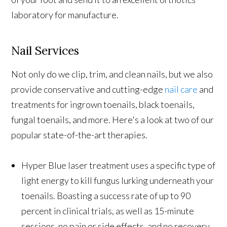
laboratory for manufacture.
Nail Services
Not only do we clip, trim, and clean nails, but we also
provide conservative and cutting-edge
nail care
and
treatments for ingrown toenails, black toenails,
fungal toenails, and more. Here's a look at two of our
popular state-of-the-art therapies.
Hyper Blue laser treatment uses a specific type of
light energy to kill fungus lurking underneath your
toenails. Boasting a success rate of up to 90
percent in clinical trials, as well as 15-minute
sessions, no pain or side effects, and no recovery