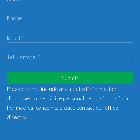
Submit
Please do not include any medical information,
diagnoses, or sensitive personal details in this form.
For medical concerns, please contact our office
directly.