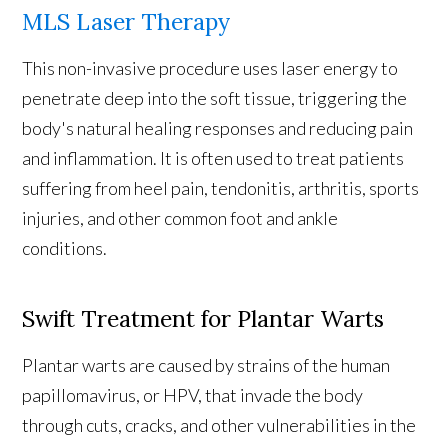
MLS Laser Therapy
This non-invasive procedure uses laser energy to
penetrate deep into the soft tissue, triggering the
body's natural healing responses and reducing pain
and inflammation. It is often used to treat patients
suffering from heel pain, tendonitis, arthritis, sports
injuries, and other common foot and ankle
conditions.
Swift Treatment for Plantar Warts
Plantar warts are caused by strains of the human
papillomavirus, or HPV, that invade the body
through cuts, cracks, and other vulnerabilities in the