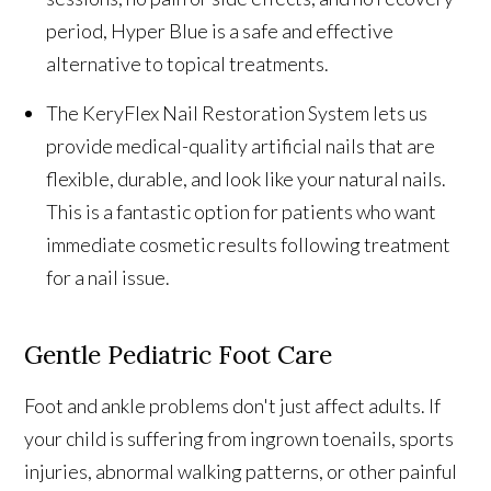
period, Hyper Blue is a safe and effective
alternative to topical treatments.
The KeryFlex Nail Restoration System lets us
provide medical-quality artificial nails that are
flexible, durable, and look like your natural nails.
This is a fantastic option for patients who want
immediate cosmetic results following treatment
for a nail issue.
Gentle Pediatric Foot Care
Foot and ankle problems don't just affect adults. If
your child is suffering from ingrown toenails, sports
injuries, abnormal walking patterns, or other painful