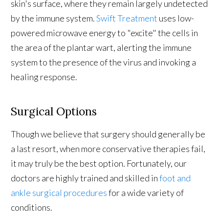
skin's surface, where they remain largely undetected
by the immune system.
Swift Treatment
uses low-
powered microwave energy to "excite" the cells in
the area of the plantar wart, alerting the immune
system to the presence of the virus and invoking a
healing response.
Surgical Options
Though we believe that surgery should generally be
a last resort, when more conservative therapies fail,
it may truly be the best option. Fortunately, our
doctors are highly trained and skilled in
foot and
ankle surgical procedures
for a wide variety of
conditions.