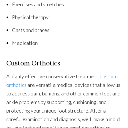
Exercises and stretches
Physical therapy
Casts and braces
Medication
Custom Orthotics
A highly effective conservative treatment,
custom
orthotics
are versatile medical devices that allow us
to address pain, bunions, and other common foot and
ankle problems by supporting, cushioning, and
protecting your unique foot structure. After a
careful examination and diagnosis, we'll make a mold
of your foot and send it to an excellent orthotics