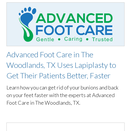
Advanced Foot Care in The
Woodlands, TX Uses Lapiplasty to
Get Their Patients Better, Faster
Learn how you can get rid of your bunions and back
on your feet faster with the experts at Advanced
Foot Care in The Woodlands, TX.