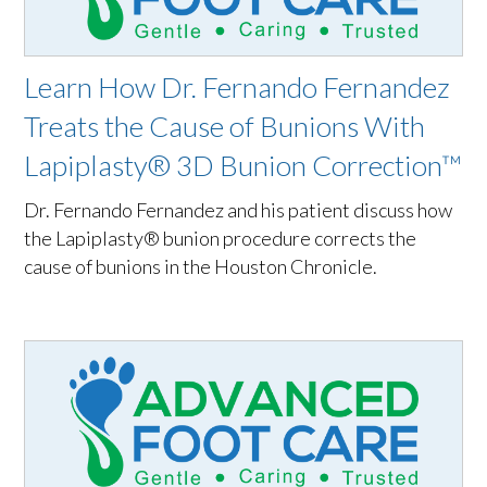
Learn How Dr. Fernando Fernandez
Treats the Cause of Bunions With
Lapiplasty® 3D Bunion Correction™
Dr. Fernando Fernandez and his patient discuss how
the Lapiplasty® bunion procedure corrects the
cause of bunions in the Houston Chronicle.