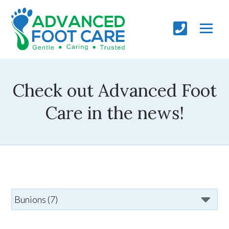
Check out Advanced Foot
Care in the news!