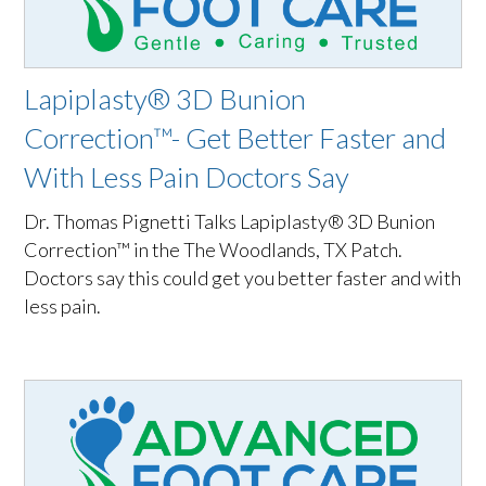
Lapiplasty® 3D Bunion
Correction™- Get Better Faster and
With Less Pain Doctors Say
Dr. Thomas Pignetti Talks Lapiplasty® 3D Bunion
Correction™ in the The Woodlands, TX Patch.
Doctors say this could get you better faster and with
less pain.