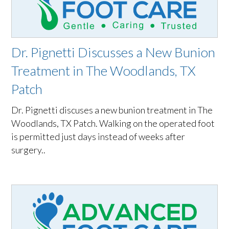
Dr. Pignetti Discusses a New Bunion
Treatment in The Woodlands, TX
Patch
Dr. Pignetti discuses a new bunion treatment in The
Woodlands, TX Patch. Walking on the operated foot
is permitted just days instead of weeks after
surgery..