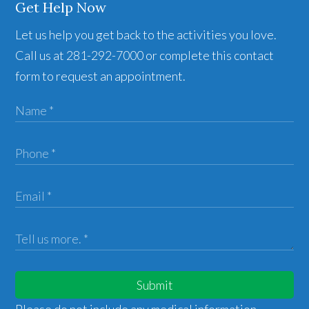
Get Help Now
Let us help you get back to the activities you love.
Call us at 281-292-7000 or complete this contact
form to request an appointment.
Submit
Please do not include any medical information,