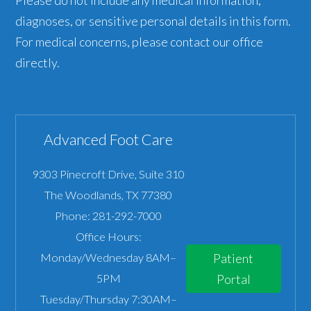
diagnoses, or sensitive personal details in this form.
For medical concerns, please contact our office
directly.
Advanced Foot Care
9303 Pinecroft Drive, Suite 310
The Woodlands
,
TX
77380
Phone:
281-292-7000
Office Hours:
Monday/Wednesday 8AM–
Patient
5PM
Portal
Tuesday/Thursday 7:30AM–