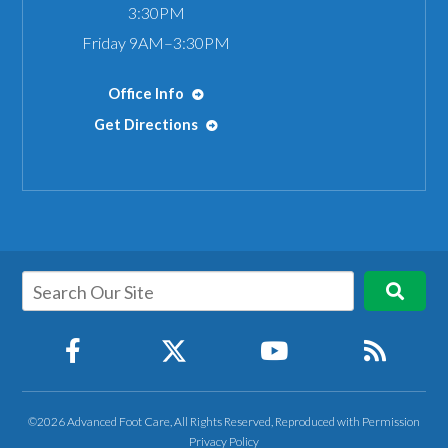
3:30PM
Friday 9AM–3:30PM
Office Info
Get Directions
©2026 Advanced Foot Care, All Rights Reserved, Reproduced with Permission
Privacy Policy