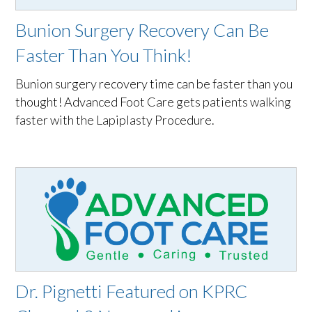
Bunion Surgery Recovery Can Be
Faster Than You Think!
Bunion surgery recovery time can be faster than you
thought! Advanced Foot Care gets patients walking
faster with the Lapiplasty Procedure.
Dr. Pignetti Featured on KPRC