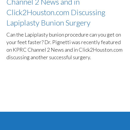
Channel 2 News and in
Click2Houston.com Discussing
Lapiplasty Bunion Surgery
Can the Lapiplasty bunion procedure can you get on
your feet faster? Dr. Pignetti was recently featured
on KPRC Channel 2 News and in Click2Houston.com
discussing another successful surgery.