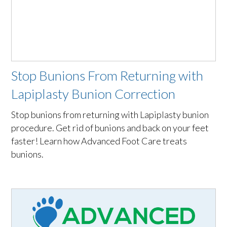
Stop Bunions From Returning with
Lapiplasty Bunion Correction
Stop bunions from returning with Lapiplasty bunion
procedure. Get rid of bunions and back on your feet
faster! Learn how Advanced Foot Care treats
bunions.